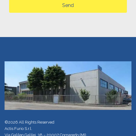
Send
©2026 All Rights Reserved
Actis Furio S.r.l.
Via Galileo Galilei, 38 – 20007 Cornaredo (MI)