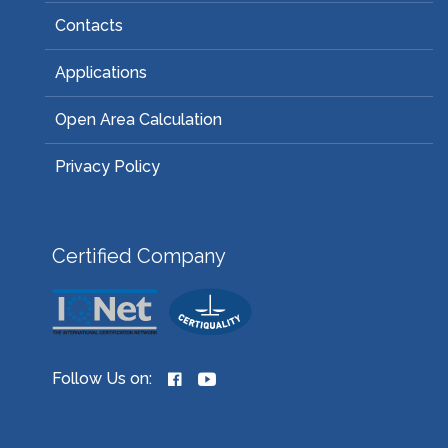
Contacts
Applications
Open Area Calculation
Privacy Policy
Certified Company
Follow Us on: