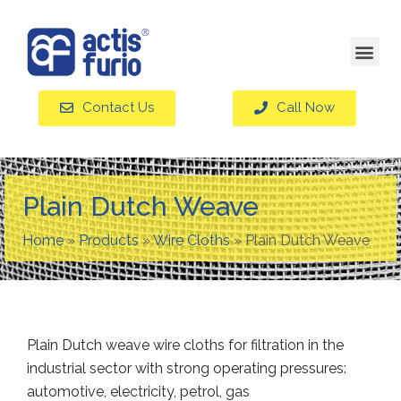
Contact Us
Call Now
Plain Dutch Weave
Home
»
Products
»
Wire Cloths
»
Plain Dutch Weave
Plain Dutch weave wire cloths for filtration in the
industrial sector with strong operating pressures:
automotive, electricity, petrol, gas