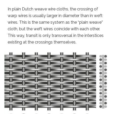
In plain Dutch weave wire cloths, the crossing of
warp wires is usually larger in diameter than in weft
wires. This is the same system as the “plain weave”
cloth, but the weft wires coincide with each other.
This way, transit is only transversal in the interstices
existing at the crossings themselves.