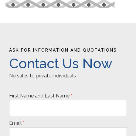
ASK FOR INFORMATION AND QUOTATIONS
Contact Us Now
No sales to private individuals
First Name and Last Name
Email