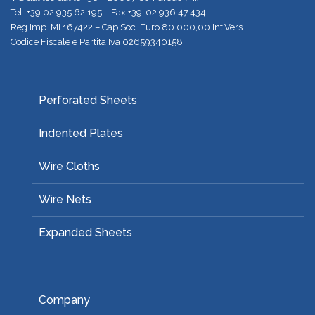
Tel.
+39 02.935.62.195
– Fax +39-02.936.47.434
Reg.Imp. MI 167422 – Cap.Soc. Euro 80.000,00 Int.Vers.
Codice Fiscale e Partita Iva 02659340158
Perforated Sheets
Indented Plates
Wire Cloths
Wire Nets
Expanded Sheets
Company