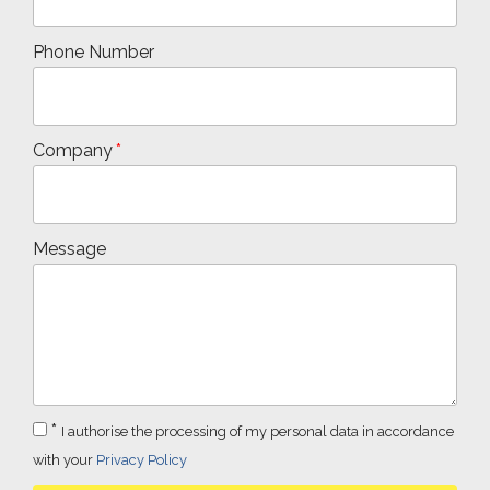
Phone Number
Company
Message
*
I authorise the processing of my personal data in accordance
with your
Privacy Policy